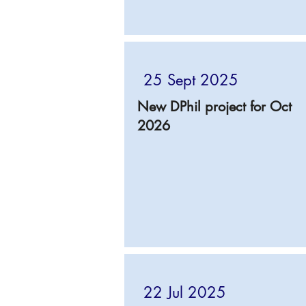
25 Sept 2025
New DPhil project for Oct
2026
22 Jul 2025