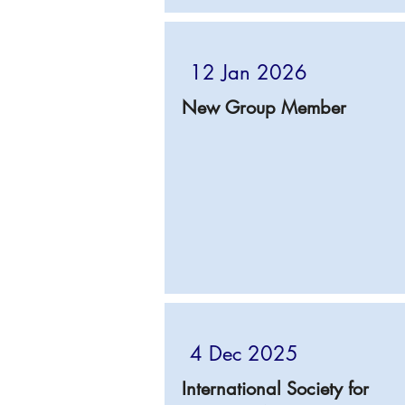
12 Jan 2026
New Group Member
4 Dec 2025
International Society for