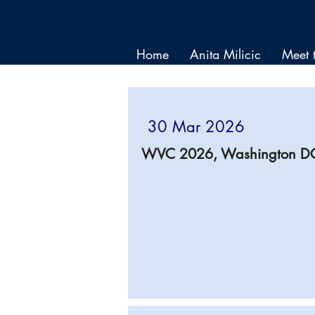
Home
Anita Milicic
Meet 
30 Mar 2026
WVC 2026, Washington D