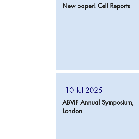
New paper! Cell Reports
10 Jul 2025
ABViP Annual Symposium,
London