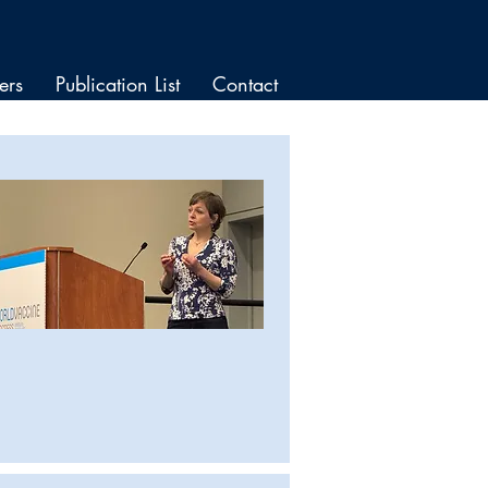
ers
Publication List
Contact