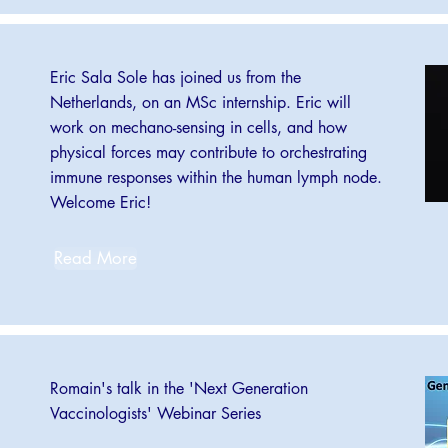
Eric Sala Sole has joined us from the
Netherlands, on an MSc internship. Eric will
work on mechano-sensing in cells, and how
physical forces may contribute to orchestrating
immune responses within the human lymph node.
Welcome Eric!
Read More
Romain's talk in the 'Next Generation
Vaccinologists' Webinar Series