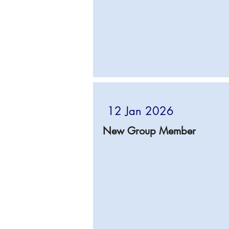
12 Jan 2026
New Group Member