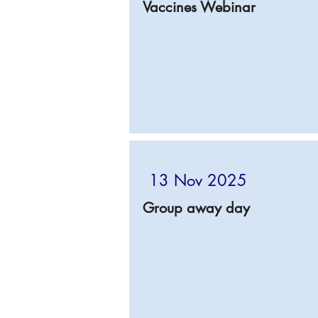
Vaccines Webinar
13 Nov 2025
Group away day