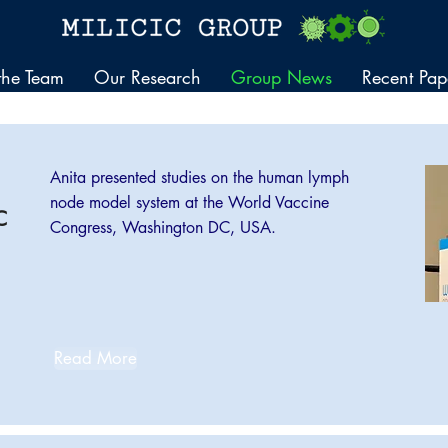
the Team
Our Research
Group News
Recent Pap
Anita presented studies on the human lymph
node model system at the World Vaccine
C
Congress, Washington DC, USA.
Read More