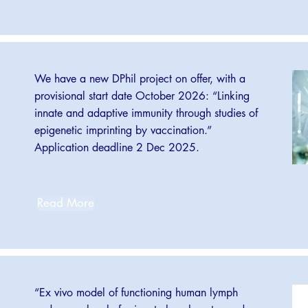
We have a new DPhil project on offer, with a
provisional start date October 2026: “Linking
innate and adaptive immunity through studies of
epigenetic imprinting by vaccination.”
Application deadline 2 Dec 2025.
Read More
“Ex vivo model of functioning human lymph