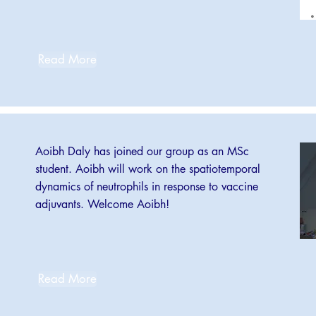
Read More
Aoibh Daly has joined our group as an MSc
student. Aoibh will work on the spatiotemporal
dynamics of neutrophils in response to vaccine
adjuvants. Welcome Aoibh!
Read More