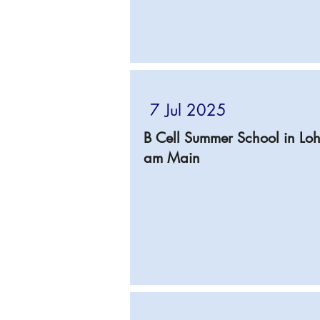
7 Jul 2025
B Cell Summer School in Loh
am Main