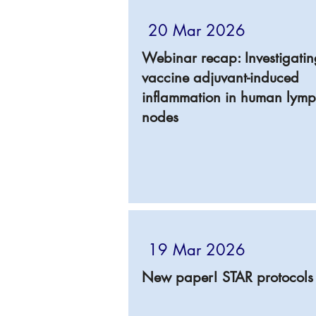
20 Mar 2026
Webinar recap: Investigatin
vaccine adjuvant-induced
inflammation in human lym
nodes
19 Mar 2026
New paper! STAR protocols