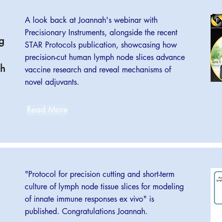
A look back at Joannah's webinar with
Precisionary Instruments, alongside the recent
g
STAR Protocols publication, showcasing how
precision-cut human lymph node slices advance
ph
vaccine research and reveal mechanisms of
novel adjuvants.
Read More
"Protocol for precision cutting and short-term
culture of lymph node tissue slices for modeling
of innate immune responses ex vivo" is
published. Congratulations Joannah.