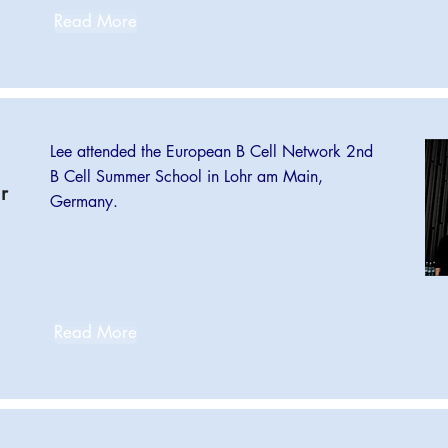
Read More
Lee attended the European B Cell Network 2nd
B Cell Summer School in Lohr am Main,
r
Germany.
Read More