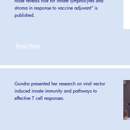
node reveals role for innate lymphocytes and
stroma in response to vaccine adjuvant” is
published.
Read More
Gundra presented her research on viral vector
induced innate immunity and pathways to
effective T cell responses.