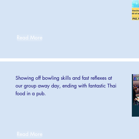
Read More
Showing off bowling skills and fast reflexes at
our group away day, ending with fantastic Thai
food in a pub.
Read More