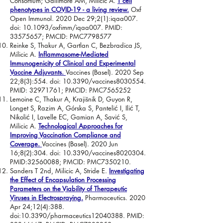
Consortium; Gallimore AM, Milicic A.
T cell
phenotypes in COVID-19 - a living review.
Oxf
Open Immunol. 2020 Dec 29;2(1):iqaa007.
doi: 10.1093/oxfimm/iqaa007. PMID:
33575657
; PMCID: PMC7798577
Reinke S, Thakur A, Gartlan C, Bezbradica JS,
Milicic A.
Inflammasome-Mediated
Immunogenicity of Clinical and Experimental
Vaccine Adjuvants.
Vaccines (Basel). 2020 Sep
22;8(3):554. doi: 10.3390/vaccines8030554.
PMID:
32971761
; PMCID: PMC7565252
Lemoine C, Thakur A, Krajišnik D, Guyon R,
Longet S, Razim A, Górska S, Pantelić I, Ilić T,
Nikolić I, Lavelle EC, Gamian A, Savić S,
Milicic A.
Technological Approaches for
Improving Vaccination Compliance and
Coverage.
Vaccines (Basel). 2020 Jun
16;8(2):304. doi: 10.3390/vaccines8020304.
PMID:
32560088
; PMCID: PMC7350210.
Sanders T 2nd, Milicic A, Stride E.
Investigating
the Effect of Encapsulation Processing
Parameters on the Viability of Therapeutic
Viruses in Electrospraying.
Pharmaceutics. 2020
Apr 24;12(4):388.
doi:10.3390/pharmaceutics12040388. PMID: