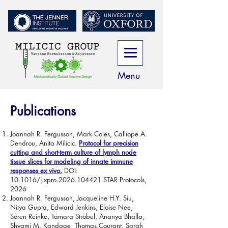
Menu
Publications
Joannah R. Fergusson, Mark Coles, Calliope A.
Dendrou, Anita Milicic.
Protocol for precision
cutting and short-term culture of lymph node
tissue slices for modeling of innate immune
responses ex vivo.
DOI:
10.1016/j.xpro.2026.104421 STAR Protocols,
2026
Joannah R. Fergusson, Jacqueline H.Y. Siu,
Nitya Gupta, Edward Jenkins, Eloise Nee,
Sören Reinke, Tamara Ströbel, Ananya Bhalla,
Shyami M. Kandage, Thomas Courant, Sarah