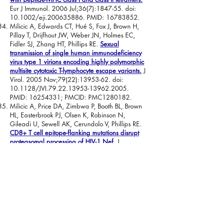
Eur J Immunol. 2006 Jul;36(7):1847-55. doi:
10.1002/eji.200635886. PMID:
16783852
.
Milicic A, Edwards CT, Hué S, Fox J, Brown H,
Pillay T, Drijfhout JW, Weber JN, Holmes EC,
Fidler SJ, Zhang HT, Phillips RE.
Sexual
transmission of single human immunodeficiency
virus type 1 virions encoding highly polymorphic
multisite cytotoxic T-lymphocyte escape variants.
J
Virol. 2005 Nov;79(22):
13953-62
. doi:
10.1128/JVI.79.22.13953-13962.2005.
PMID:
16254331
; PMCID: PMC1280182.
Milicic A, Price DA, Zimbwa P, Booth BL, Brown
HL, Easterbrook PJ, Olsen K, Robinson N,
Gileadi U, Sewell AK, Cerundolo V, Phillips RE.
CD8+ T cell epitope-flanking mutations disrupt
proteasomal processing of HIV-1 Nef.
J
Immunol. 2005 Oct 1;175(7):4618-26. doi:
10.4049/jimmunol.175.7.4618. PMID:
16177107
.
Wooldridge L, van den Berg HA, Glick M,
Gostick E, Laugel B, Hutchinson SL, Milicic A,
Brenchley JM, Douek DC, Price DA, Sewell AK.
Interaction between the CD8 coreceptor and
major histocompatibility complex class I