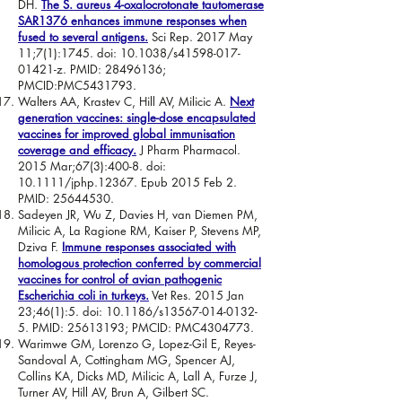
DH.
The S. aureus 4-oxalocrotonate tautomerase
SAR1376 enhances immune responses when
fused to several antigens.
Sci Rep. 2017 May
11;7(1):1745. doi: 10.1038/s41598-017-
01421-z. PMID:
28496136
;
PMCID:PMC5431793.
Walters AA, Krastev C, Hill AV, Milicic A.
Next
generation vaccines: single-dose encapsulated
vaccines for improved global immunisation
coverage and efficacy.
J Pharm Pharmacol.
2015 Mar;67(3):400-8. doi:
10.1111/jphp.12367. Epub 2015 Feb 2.
PMID:
25644530
.
Sadeyen JR, Wu Z, Davies H, van Diemen PM,
Milicic A, La Ragione RM, Kaiser P, Stevens MP,
Dziva F.
Immune responses associated with
homologous protection conferred by commercial
vaccines for control of avian pathogenic
Escherichia coli in turkeys.
Vet Res. 2015 Jan
23;46(1):5. doi: 10.1186/s13567-014-0132-
5. PMID:
25613193
; PMCID: PMC4304773.
Warimwe GM, Lorenzo G, Lopez-Gil E, Reyes-
Sandoval A, Cottingham MG, Spencer AJ,
Collins KA, Dicks MD, Milicic A, Lall A, Furze J,
Turner AV, Hill AV, Brun A, Gilbert SC.