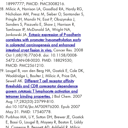
18997777
; PMCID: PMC3008216.
Milicic A, Harrison LA, Goodlad RA, Hardy RG,
Nicholson AM, Presz M, Sieber O, Santander S,
Pringle JH, Mandir N, East P, Obszynska J,
Sanders S, Piazuelo E, Shaw J, Harrison R,
Tomlinson IP, McDonald SA, Wright NA,
Jankowski JA.
Ectopic expression of P-cadherin
correlates with promoter hypomethylation early
in colorectal carcinogenesis and enhanced
intestinal crypt fission in vivo.
Cancer Res. 2008
Oct 1;68(19):7760-8. doi: 10.1158/0008-
5472.CAN-08-0020. PMID:
18829530
;
PMCID: PMC2561210.
Laugel B, van den Berg HA, Gostick E, Cole DK,
Wooldridge L, Boulter J, Milicic A, Price DA,
Sewell AK.
Different T cell receptor affinity
thresholds and CD8 coreceptor dependence
govern cytotoxic T lymphocyte activation and
tetramer binding properties.
J Biol Chem. 2007
Aug 17;282(33):
23799-810
.
doi:10.1074/jbc.M700976200. Epub 2007
May 31. PMID:
17540778
.
Purbhoo MA, Li Y, Sutton DH, Brewer JE, Gostick
E, Bossi G, Laugel B, Moysey R, Baston E, Liddy
N, Cameron B, Bennett AD, Ashfield R, Milicic