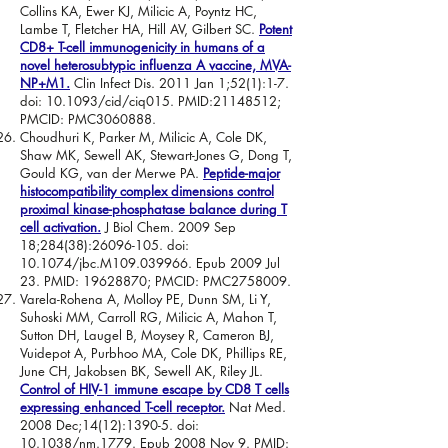
Collins KA, Ewer KJ, Milicic A, Poyntz HC,
Lambe T, Fletcher HA, Hill AV, Gilbert SC.
Potent
CD8+ T-cell immunogenicity in humans of a
novel heterosubtypic influenza A vaccine, MVA-
NP+M1.
Clin Infect Dis. 2011 Jan 1;52(1):1-7.
doi: 10.1093/cid/ciq015. PMID:
21148512
;
PMCID: PMC3060888.
Choudhuri K, Parker M, Milicic A, Cole DK,
Shaw MK, Sewell AK, Stewart-Jones G, Dong T,
Gould KG, van der Merwe PA.
Peptide-major
histocompatibility complex dimensions control
proximal kinase-phosphatase balance during T
cell activation.
J Biol Chem. 2009 Sep
18;284(38):
26096-105
. doi:
10.1074/jbc.M109.039966. Epub 2009 Jul
23. PMID:
19628870
; PMCID: PMC2758009.
Varela-Rohena A, Molloy PE, Dunn SM, Li Y,
Suhoski MM, Carroll RG, Milicic A, Mahon T,
Sutton DH, Laugel B, Moysey R, Cameron BJ,
Vuidepot A, Purbhoo MA, Cole DK, Phillips RE,
June CH, Jakobsen BK, Sewell AK, Riley JL.
Control of HIV-1 immune escape by CD8 T cells
expressing enhanced T-cell receptor.
Nat Med.
2008 Dec;14(12):1390-5. doi:
10.1038/nm.1779. Epub 2008 Nov 9. PMID: