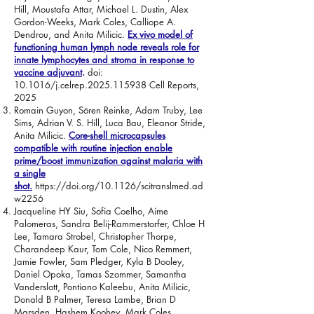
Hill, Moustafa Attar, Michael L. Dustin, Alex
Gordon-Weeks, Mark Coles, Calliope A.
Dendrou, and Anita Milicic.
Ex vivo model of
functioning human lymph node reveals role for
innate lymphocytes and stroma in response to
vaccine adjuvant
.
doi:
10.1016/j.celrep.2025.115938 Cell Reports,
2025
Romain Guyon, Sören Reinke, Adam Truby, Lee
Sims, Adrian V. S. Hill, Luca Bau, Eleanor Stride,
Anita Milicic.
Core-shell microcapsules
compatible with routine injection enable
prime/boost immunization against malaria with
a single
shot.
https://doi.org/10.1126/scitranslmed.ad
w2256
Jacqueline HY Siu, Sofia Coelho, Aime
Palomeras, Sandra Belij-Rammerstorfer, Chloe H
Lee, Tamara Strobel, Christopher Thorpe,
Charandeep Kaur, Tom Cole, Nico Remmert,
Jamie Fowler, Sam Pledger, Kyla B Dooley,
Daniel Opoka, Tamas Szommer, Samantha
Vanderslott, Pontiano Kaleebu, Anita Milicic,
Donald B Palmer, Teresa Lambe, Brian D
Marsden, Hashem Koohey, Mark Coles,