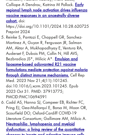
Calliope A Dendrou, Katrina M Pollock.
Early
regional lymph node activation drives influenza
vaccine responses in an ancestrally diverse
cohort.
doi:
https://doi.org/10.1101/2024.10.28.620725
Preprint 2024
Reinke S, Pantazi E, Chappell GR, Sanchez-
Martinez A, Guyon R, Fergusson JR, Salman
AM, Aktar A, Mukhopadhyay E, Ventura RA,
Auderset F, Dubois PM, Collin N, Hill AVS,
Bezbradica JS*, Milicic A*.
Emulsion and
liposome-based adjuvanted R21 vaccine
formulations mediate protection against malaria
through distinct immune mechanisms.
Cell Rep
Med. 2023 Nov 21;4(11):101245.
doi:10.1016/j.xcrm.2023.101245. Epub
2023 Oct 31. PMID:
37913775
;
PMCID:PMC10694591
Codd AS, Hanna SJ, Compeer EB, Richter FC,
Pring EJ, Gea-Mallorquí E, Borsa M, Moon OR,
Scourfield DO; Oxford-Cardiff COVID-19
Literature Consortium; Gallimore AM, Milicic A.
Neutrophilia, lymphopenia and myeloid
dysfunction: a living review of the quantitative
changes to innate and adaptive immune cells