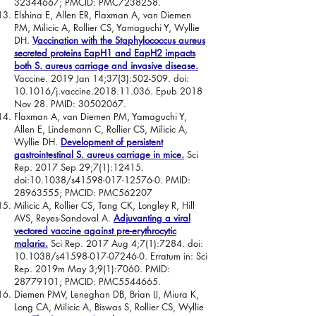
32344667
; PMCID: PMC7238258.
Elshina E, Allen ER, Flaxman A, van Diemen
PM, Milicic A, Rollier CS, Yamaguchi Y, Wyllie
DH.
Vaccination with the Staphylococcus aureus
secreted proteins EapH1 and EapH2 impacts
both S. aureus carriage and invasive disease.
Vaccine. 2019 Jan 14;37(3):502-509. doi:
10.1016/j.vaccine.2018.11.036. Epub 2018
Nov 28. PMID:
30502067
.
Flaxman A, van Diemen PM, Yamaguchi Y,
Allen E, Lindemann C, Rollier CS, Milicic A,
Wyllie DH.
Development of persistent
gastrointestinal S. aureus carriage in mice.
Sci
Rep. 2017 Sep 29;7(1):12415.
doi:10.1038/s41598-017-12576-0. PMID:
28963555
; PMCID: PMC562207
Milicic A, Rollier CS, Tang CK, Longley R, Hill
AVS, Reyes-Sandoval A.
Adjuvanting a viral
vectored vaccine against pre-erythrocytic
malaria.
Sci Rep. 2017 Aug 4;7(1):7284. doi:
10.1038/s41598-017-07246-0. Erratum in: Sci
Rep. 2019m May 3;9(1):7060. PMID:
28779101
; PMCID: PMC5544665.
Diemen PMV, Leneghan DB, Brian IJ, Miura K,
Long CA, Milicic A, Biswas S, Rollier CS, Wyllie