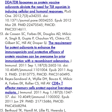
DDA:TDB liposomes as protein vaccine
adjuvants obviate the need for TLR agonists in
inducing cellular and humoral responses.
PLoS
One. 2012;7(3):e34255. doi:
10.1371/journal.pone.0034255. Epub 2012
Mar 28. PMID:
22470545
; PMCID:
PMC3314611.
de Cassan SC, Forbes EK, Douglas AD, Milicic
A, Singh B, Gupta P, Chauhan VS, Chitnis CE,
Gilbert SC, Hill AV, Draper SJ.
The requirement
for potent adjuvants to enhance the
immunogenicity and protective efficacy of
protein vaccines can be overcome by prior
immunization with a recombinant adenovirus.
J
Immunol. 2011 Sep 1;187(5):2602-16. doi:
10.4049/jimmunol.1101004. Epub 2011 Aug
3. PMID:
21813775
; PMCID: PMC3160495.
Reyes-Sandoval A, Wyllie DH, Bauza K, Milicic
A, Forbes EK, Rollier CS, Hill AV.
CD8+ T
effector memory cells protect against liver-stage
malaria.
J Immunol. 2011 Aug 1;187(3):1347-
57. doi: 10.4049/jimmunol.1100302. Epub
2011 Jun 29. PMID:
21715686
; PMCID:
PMC4568294.
Berthoud TK, Hamill M, Lillie PJ, Hwenda L,