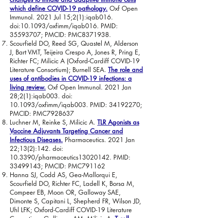
which define COVID-19 pathology.
Oxf Open
Immunol. 2021 Jul 15;2(1):iqab016.
doi:10.1093/oxfimm/iqab016. PMID:
35593707
; PMCID: PMC8371938.
Scourfield DO, Reed SG, Quastel M, Alderson
J, Bart VMT, Teijeira Crespo A, Jones R, Pring E,
Richter FC; Milicic A (Oxford-Cardiff COVID-19
Literature Consortium); Burnell SEA.
The role and
uses of antibodies in COVID-19 infections: a
living review.
Oxf Open Immunol. 2021 Jan
28;2(1):iqab003. doi:
10.1093/oxfimm/iqab003. PMID:
34192270
;
PMCID: PMC7928637
Luchner M, Reinke S, Milicic A.
TLR Agonists as
Vaccine Adjuvants Targeting Cancer and
Infectious Diseases.
Pharmaceutics. 2021 Jan
22;13(2):142. doi:
10.3390/pharmaceutics13020142. PMID:
33499143
; PMCID: PMC791162
Hanna SJ, Codd AS, Gea-Mallorqui E,
Scourfield DO, Richter FC, Ladell K, Borsa M,
Compeer EB, Moon OR, Galloway SAE,
Dimonte S, Capitani L, Shepherd FR, Wilson JD,
Uhl LFK; Oxford-Cardiff COVID-19 Literature