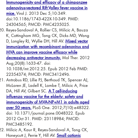
Immunogenicity and efficacy of a chimpanzee
adenovirus-vectored Rift Valley fever vaccine in
mice.
Virol J. 2013 Dec 5;10:349.
doi:10.1186/1743-422X-10-349. PMID:
24304565
; PMCID: PMC4235025.
Reyes-Sandoval A, Rollier CS, Milicic A, Bauza
K, Cottingham MG, Tang CK, Dicks MD, Wang
D, Longley RJ, Wyllie DH, Hill AV.
Mixed vector
immunization with recombinant adenovirus and
MVA can improve vaccine efficacy while
decreasing antivector immunity.
Mol Ther. 2012
Aug;20(8):1633-47. doi:
10.1038/mt.2012.25. Epub 2012 Feb PMID:
22354374
; PMCID: PMC3412496.
Antrobus RD, Lillie PJ, Berthoud TK, Spencer AJ,
McLaren JE, Ladell K, Lambe T, Milicic A, Price
DA, Hill AV, Gilbert SC.
A T cell-inducing
influenza vaccine for the elderly: safety and
immunogenicity of MVA-NP+M1 in adults aged
over 50 years.
PLoS One. 2012;7(10):e48322.
doi: 10.1371/journal.pone.0048322. Epub
2012 Oct 31. PMID:
23118984
; PMCID:
PMC3485192.
Milicic A, Kaur R, Reyes-Sandoval A, Tang CK,
Honeycutt J, Perrie Y, Hill AV.
Small cationic