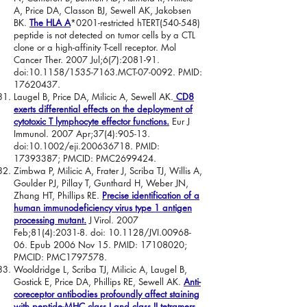
A, Price DA, Classon BJ, Sewell AK, Jakobsen
BK.
The HLA A
*0201
-restricted hTERT(540-548)
peptide is not detected on tumor cells by a CTL
clone or a high-affinity T-cell receptor. Mol
Cancer Ther. 2007 Jul;6(7):2081-91.
doi:10.1158/1535-7163.MCT-07-0092. PMID:
17620437
.
Laugel B, Price DA, Milicic A, Sewell AK.
CD8
exerts differential effects on the deployment of
cytotoxic T lymphocyte effector functions.
Eur J
Immunol. 2007 Apr;37(4):905-13.
doi:10.1002/eji.200636718. PMID:
17393387
; PMCID: PMC2699424.
Zimbwa P, Milicic A, Frater J, Scriba TJ, Willis A,
Goulder PJ, Pillay T, Gunthard H, Weber JN,
Zhang HT, Phillips RE.
Precise identification of a
human immunodeficiency virus type 1 antigen
processing mutant.
J Virol. 2007
Feb;81(4):2031-8. doi: 10.1128/JVI.00968-
06. Epub 2006 Nov 15. PMID:
17108020
;
PMCID: PMC1797578.
Wooldridge L, Scriba TJ, Milicic A, Laugel B,
Gostick E, Price DA, Phillips RE, Sewell AK.
Anti-
coreceptor antibodies profoundly affect staining
with peptide-MHC class I and class II tetramers.