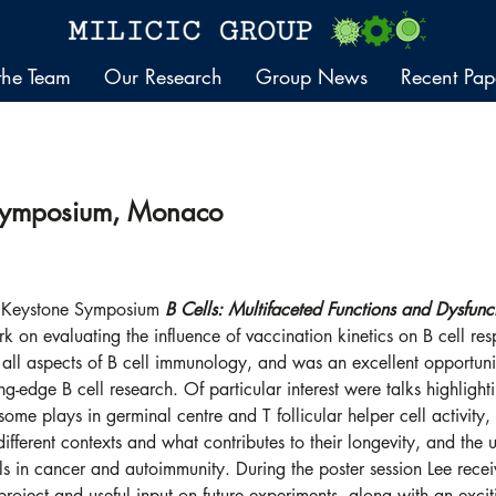
the Team
Our Research
Group News
Recent Pap
Symposium, Monaco
e Keystone Symposium 
B Cells: Multifaceted Functions and Dysfunc
k on evaluating the influence of vaccination kinetics on B cell re
all aspects of B cell immunology, and was an excellent opportuni
ting-edge B cell research. Of particular interest were talks highlighti
me plays in germinal centre and T follicular helper cell activity
different contexts and what contributes to their longevity, and the
ls in cancer and autoimmunity. During the poster session Lee recei
e project and useful input on future experiments, along with an exci