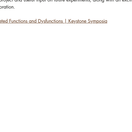
ration.   
ceted Functions and Dysfunctions | Keystone Symposia