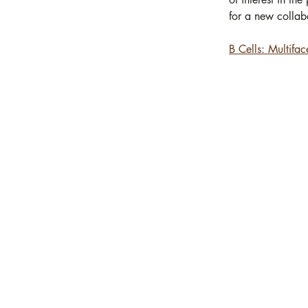
for a new collabo
B Cells: Multifa