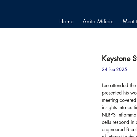
Home
Anita Milicic
Meet 
< Back
Keystone 
24 Feb 2025
Lee attended th
presented his wor
meeting covered 
insights into cut
NLRP3 inflammaso
cells respond in 
engineered B cel
of interest in th