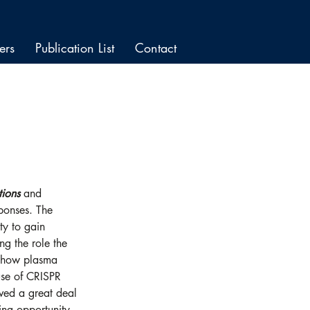
ers
Publication List
Contact
tions
 and 
sponses. The 
ty to gain 
ng the role the 
, how plasma 
 use of CRISPR 
ved a great deal 
ting opportunity 