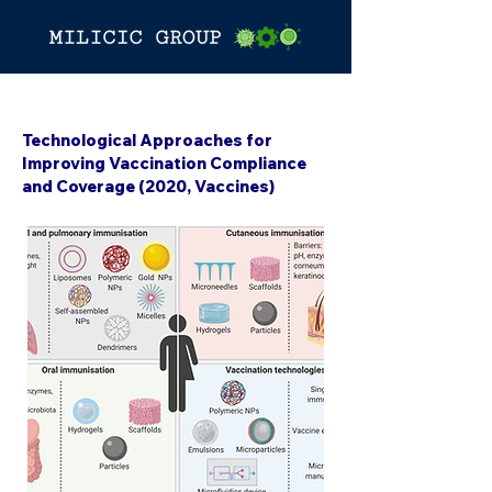
< Back
Technological Approaches for
Improving Vaccination Compliance
and Coverage (2020, Vaccines)