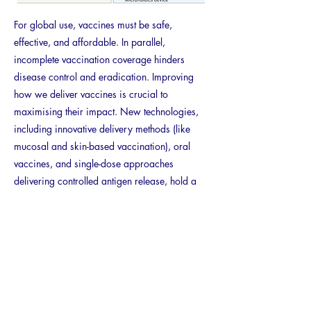
For global use, vaccines must be safe,
effective, and affordable. In parallel,
incomplete vaccination coverage hinders
disease control and eradication. Improving
how we deliver vaccines is crucial to
maximising their impact. New technologies,
including innovative delivery methods (like
mucosal and skin-based vaccination), oral
vaccines, and single-dose approaches
delivering controlled antigen release, hold a
promise to improve coverage and patient
compliance.
This review explores the application of micro-
and nano-technologies to these alternative
vaccine routes and delivery systems, including
oral administration and encapsulation for
controlled release.